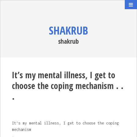
SHAKRUB
shakrub
It’s my mental illness, I get to
choose the coping mechanism . .
.
It’s my mental illness, I get to choose the coping
mechanism
.