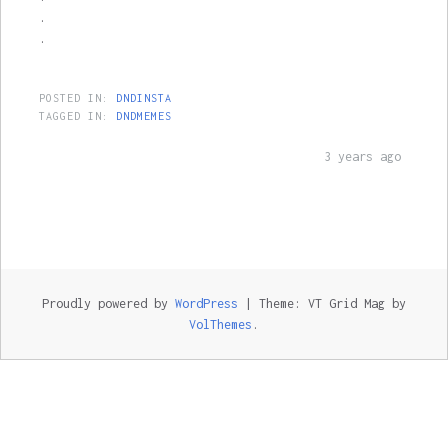
.
.
POSTED IN:
DNDINSTA
TAGGED IN:
DNDMEMES
3 years ago
Proudly powered by
WordPress
|
Theme: VT Grid Mag by
VolThemes
.