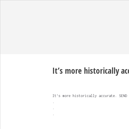
It’s more historically a
It’s more historically accurate. SEND 
.
.
.