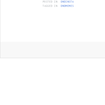
POSTED IN:
DNDINSTA
TAGGED IN:
DNDMEMES