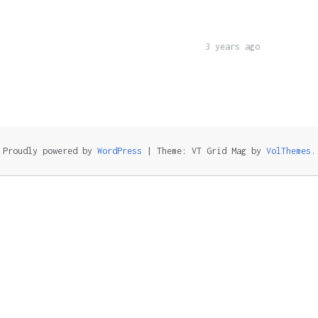
3 years ago
Proudly powered by
WordPress
|
Theme: VT Grid Mag by
VolThemes
.