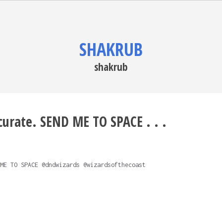
SHAKRUB
shakrub
ccurate. SEND ME TO SPACE . . .
ME TO SPACE @dndwizards @wizardsofthecoast