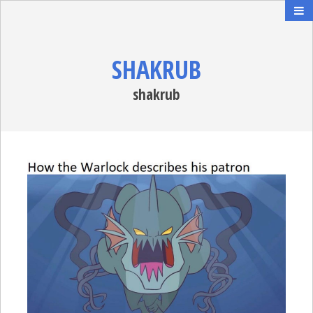
SHAKRUB
shakrub