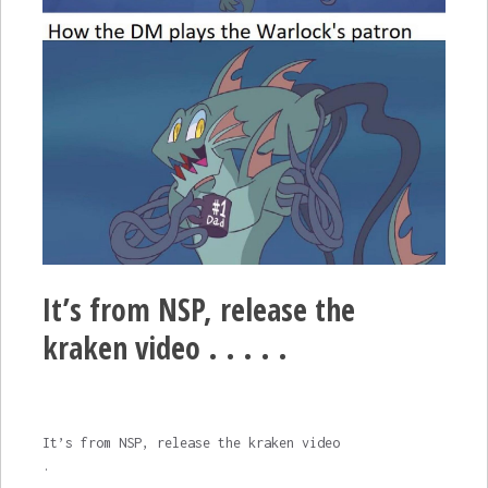
It’s from NSP, release the
kraken video . . . . .
It’s from NSP, release the kraken video
.