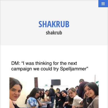
SHAKRUB
shakrub