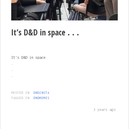
It’s D&D in space . . .
It’s D&D in space
.
.
.
POSTED IN:
DNDINSTA
TAGGED IN:
DNDMEMES
3 years ago