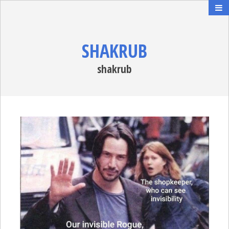
SHAKRUB
shakrub