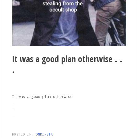
It was a good plan otherwise . .
.
It was a good plan otherwise
.
.
.
POSTED IN:
DNDINSTA