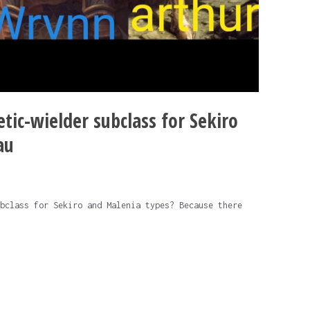
tic-wielder subclass for Sekiro
au
bclass for Sekiro and Malenia types? Because there