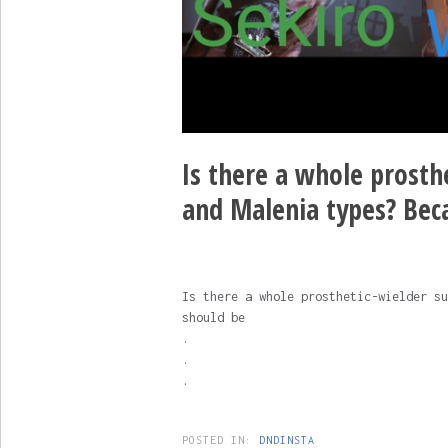
Is there a whole prosthe
and Malenia types? Bec
Is there a whole prosthetic-wielder su
should be
.
.
.
POSTED IN:
DNDINSTA