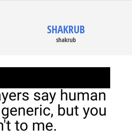
SHAKRUB
shakrub