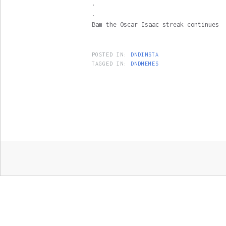
.
.
Bam the Oscar Isaac streak continues
POSTED IN:
DNDINSTA
TAGGED IN:
DNDMEMES