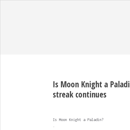
Is Moon Knight a Paladi
streak continues
Is Moon Knight a Paladin?
.