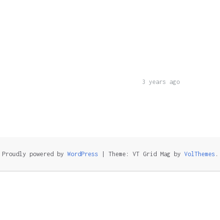
3 years ago
Proudly powered by
WordPress
|
Theme: VT Grid Mag by
VolThemes
.