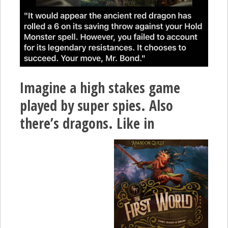
Imagine a high stakes game
played by super spies. Also
there’s dragons. Like in