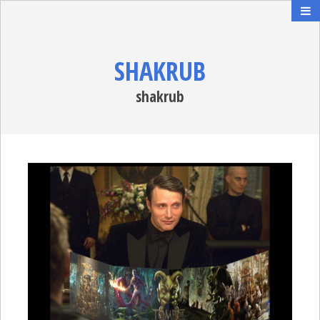
SHAKRUB
shakrub