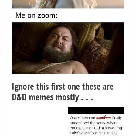
Ignore this first one these are
D&D memes mostly . . .