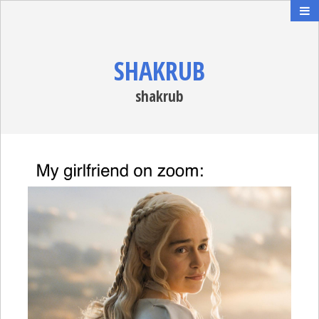
SHAKRUB
shakrub