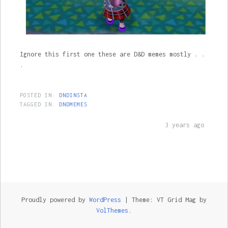
Ignore this first one these are D&D memes mostly . .
.
POSTED IN:
DNDINSTA
TAGGED IN:
DNDMEMES
3 years ago
Proudly powered by
WordPress
|
Theme: VT Grid Mag by
VolThemes
.