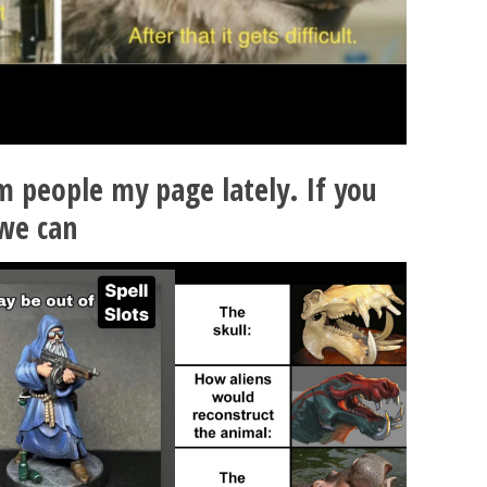
 people my page lately. If you
we can