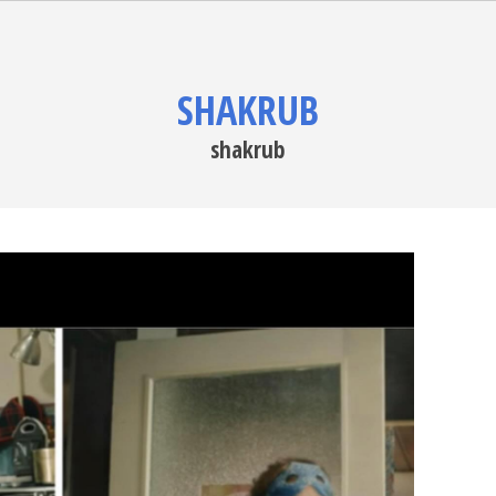
SHAKRUB
shakrub