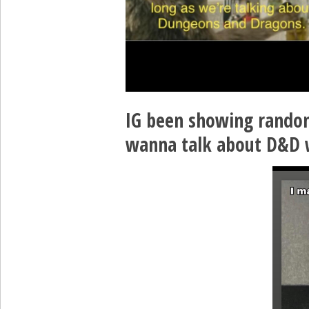
IG been showing random
wanna talk about D&D 