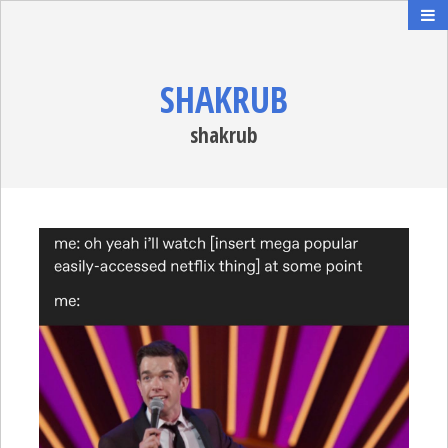
SHAKRUB
shakrub