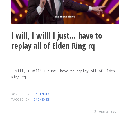
I will, I will! I just… have to
replay all of Elden Ring rq
I will, I will! I just… have to replay all of Elden
Ring rq
POSTED IN:
DNDINSTA
TAGGED IN:
DNDMEMES
3 years ago