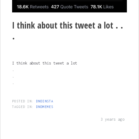
I think about this tweet a lot . .
.
I think about this tweet a lot
.
.
.
POSTED IN:
DNDINSTA
TAGGED IN:
DNDMEMES
3 years ago