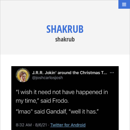
SHAKRUB
shakrub