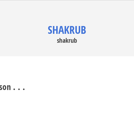
SHAKRUB
shakrub
on . . .