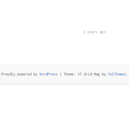
3 years ago
Proudly powered by
WordPress
|
Theme: VT Grid Mag by
VolThemes
.