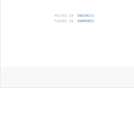
POSTED IN:
DNDINSTA
TAGGED IN:
DNDMEMES