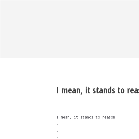
I mean, it stands to reas
I mean, it stands to reason
.
.
.