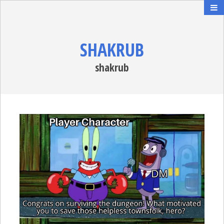
SHAKRUB
shakrub