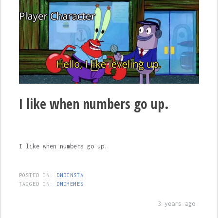
I like when numbers go up.
I like when numbers go up.
POSTED IN:
DNDINSTA
TAGGED IN:
DNDMEMES
3 years ago