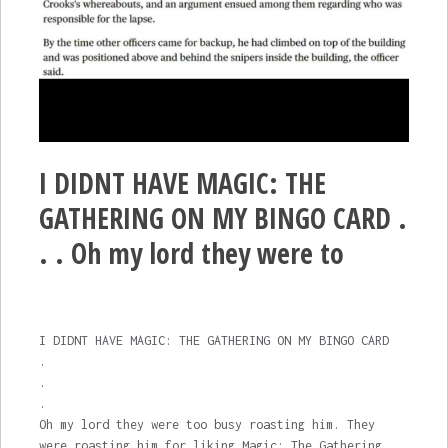
I DIDNT HAVE MAGIC: THE
GATHERING ON MY BINGO CARD .
. . Oh my lord they were to
I DIDNT HAVE MAGIC: THE GATHERING ON MY BINGO CARD
.
.
.
Oh my lord they were too busy roasting him. They
were roasting him for liking Magic: The Gathering.