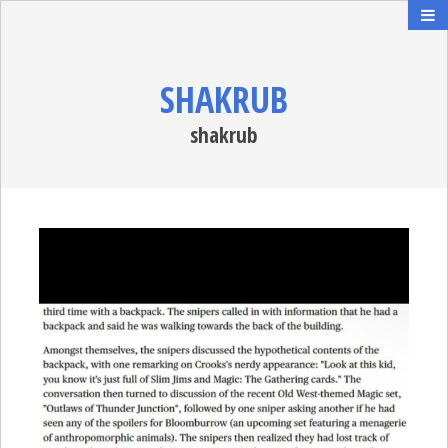
SHAKRUB
shakrub