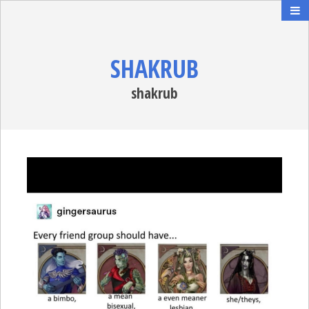
SHAKRUB
shakrub