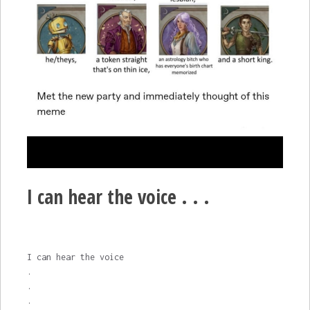
I can hear the voice . . .
I can hear the voice
.
.
.