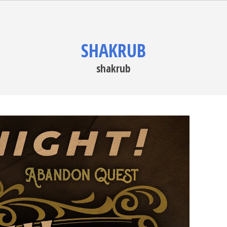
SHAKRUB
shakrub