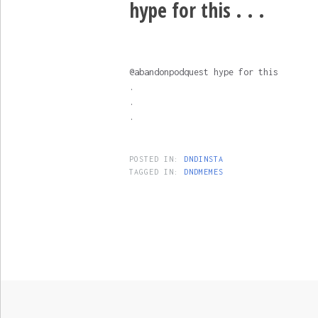
hype for this . . .
@abandonpodquest hype for this
.
.
.
POSTED IN:
DNDINSTA
TAGGED IN:
DNDMEMES