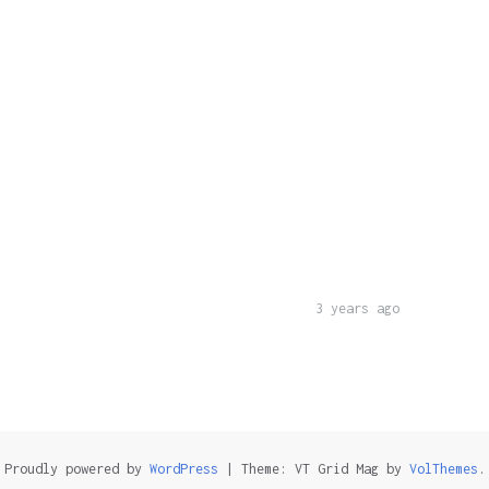
3 years ago
Proudly powered by
WordPress
|
Theme: VT Grid Mag by
VolThemes
.