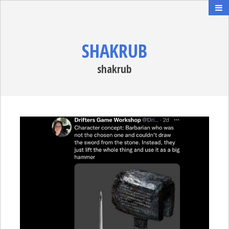
SHAKRUB
shakrub