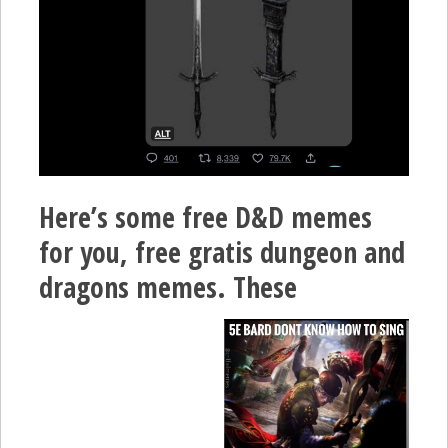
Here’s some free D&D memes
for you, free gratis dungeon and
dragons memes. These