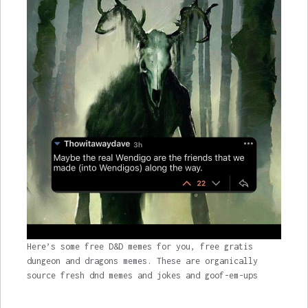
Here’s some free D&D memes for you, free gratis
dungeon and dragons memes. These are organically
source fresh dnd memes and jokes and goof-em-ups