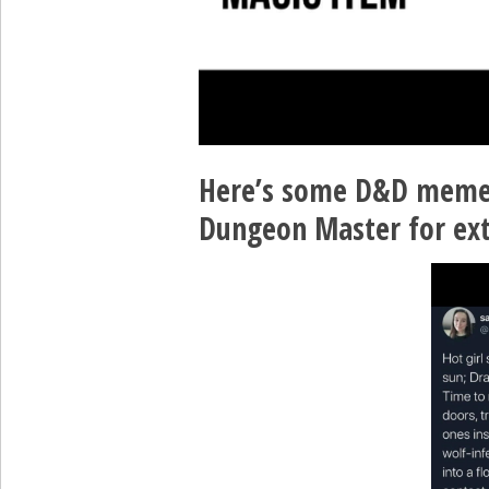
Here’s some D&D memes
Dungeon Master for ext