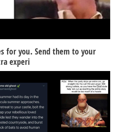
 for you. Send them to your
ra experi