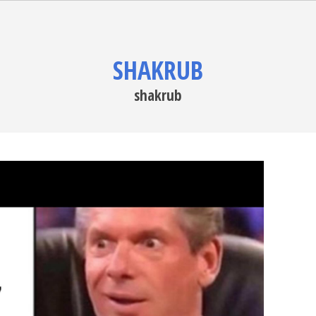
SHAKRUB
shakrub