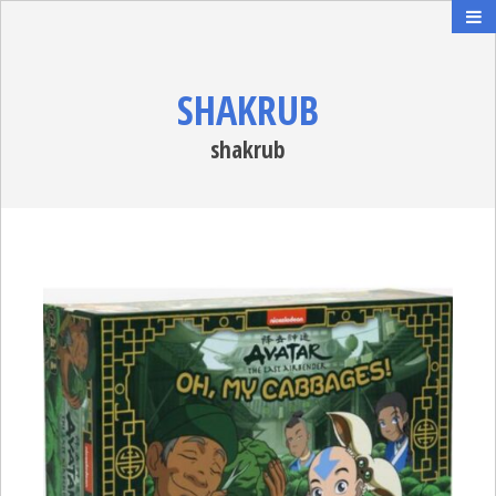
SHAKRUB
shakrub