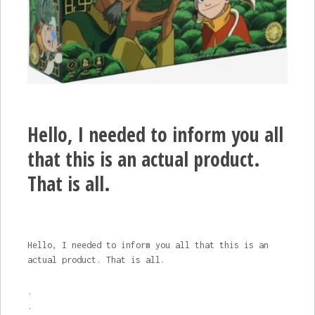
Hello, I needed to inform you all
that this is an actual product.
That is all.
Hello, I needed to inform you all that this is an
actual product. That is all.
.
.