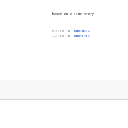
.
.
based on a true story
POSTED IN:
DNDINSTA
TAGGED IN:
DNDMEMES