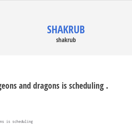
SHAKRUB
shakrub
eons and dragons is scheduling .
ns is scheduling