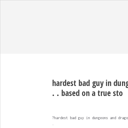
hardest bad guy in dung
. . based on a true sto
?hardest bad guy in dungeons and drago
.