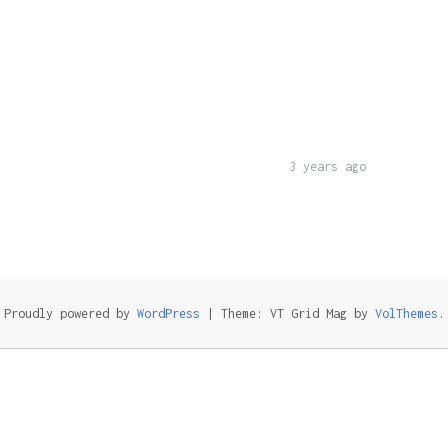
3 years ago
Proudly powered by
WordPress
|
Theme: VT Grid Mag by
VolThemes
.