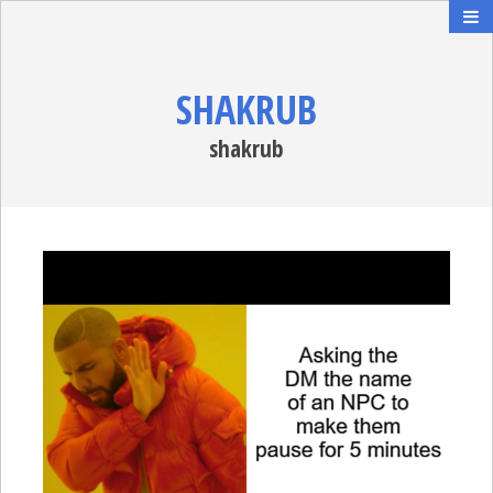
SHAKRUB
shakrub