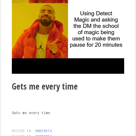
Gets me every time
Gets me every time
POSTED IN:
DNDINSTA