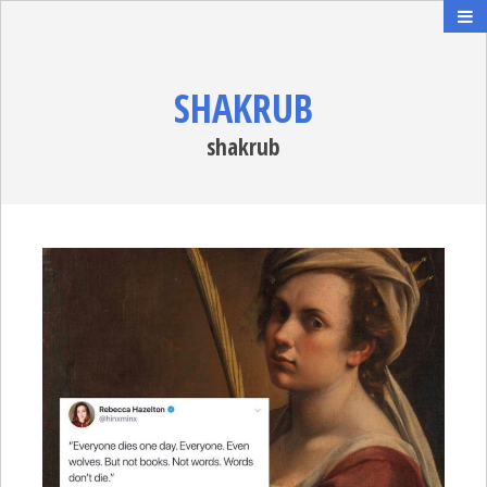
SHAKRUB
shakrub