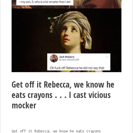
Get off it Rebecca, we know he
eats crayons . . . I cast vicious
mocker
Get off it Rebecca, we know he eats crayons