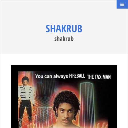
SHAKRUB
shakrub