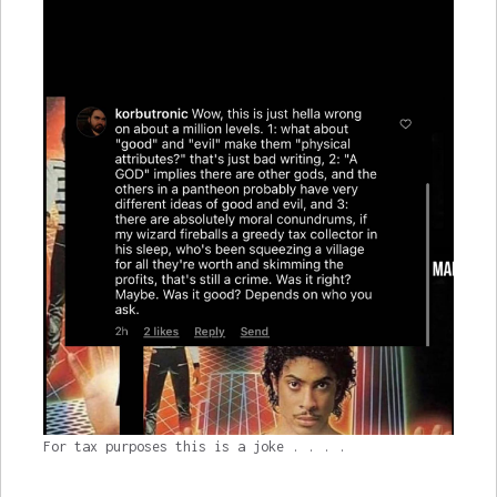
For tax purposes this is a joke . . . .