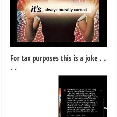
For tax purposes this is a joke . .
. .