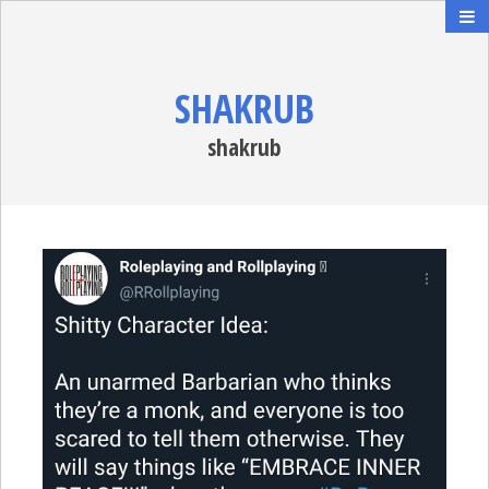
SHAKRUB
shakrub