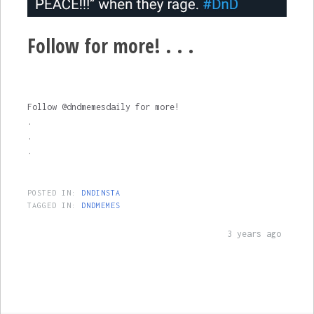
Follow for more! . . .
Follow @dndmemesdaily for more!
.
.
.
POSTED IN:
DNDINSTA
TAGGED IN:
DNDMEMES
3 years ago