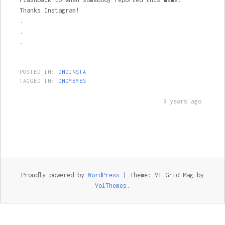
Thanks Instagram!
.
.
.
POSTED IN:
DNDINSTA
TAGGED IN:
DNDMEMES
3 years ago
Proudly powered by
WordPress
|
Theme: VT Grid Mag by
VolThemes
.