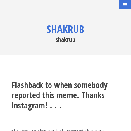
SHAKRUB
shakrub
Flashback to when somebody
reported this meme. Thanks
Instagram! . . .
Flashback to when somebody reported this meme.