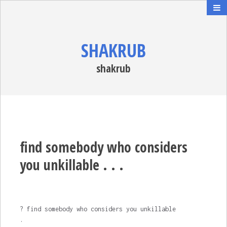
SHAKRUB
shakrub
find somebody who considers
you unkillable . . .
? find somebody who considers you unkillable
.