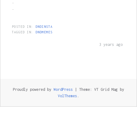
.
.
POSTED IN:
DNDINSTA
TAGGED IN:
DNDMEMES
3 years ago
Proudly powered by
WordPress
|
Theme: VT Grid Mag by
VolThemes
.