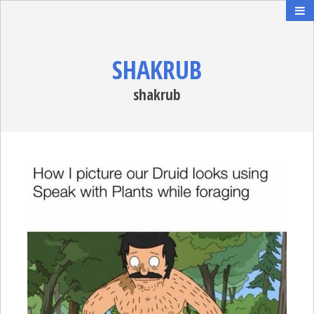
SHAKRUB
shakrub