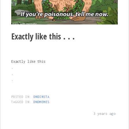
Exactly like this . . .
Exactly like this
.
.
.
POSTED IN:
DNDINSTA
TAGGED IN:
DNDMEMES
3 years ago