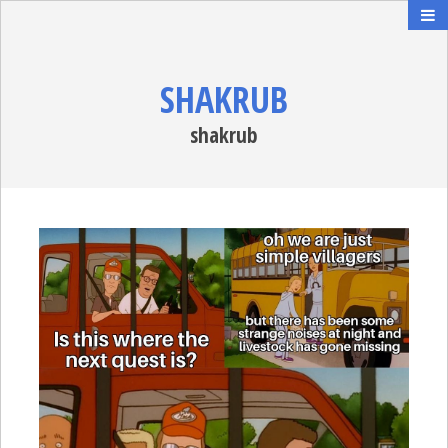
SHAKRUB
shakrub