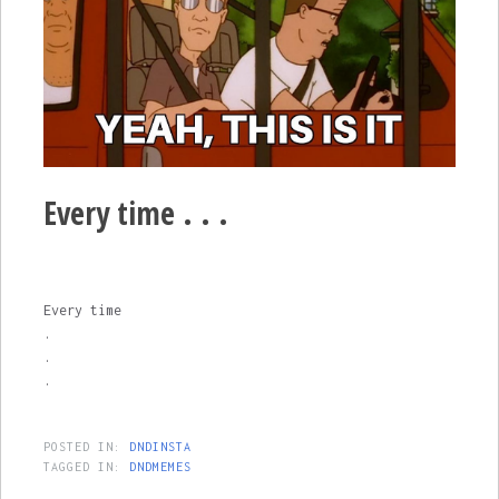
Every time . . .
Every time
.
.
.
POSTED IN:
DNDINSTA
TAGGED IN:
DNDMEMES