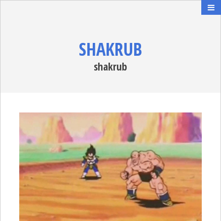
SHAKRUB
shakrub