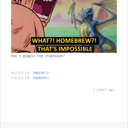
Don’t google the statblock!
POSTED IN:
DNDINSTA
TAGGED IN:
DNDMEMES
3 years ago