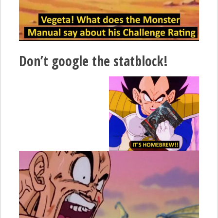
Don’t google the statblock!