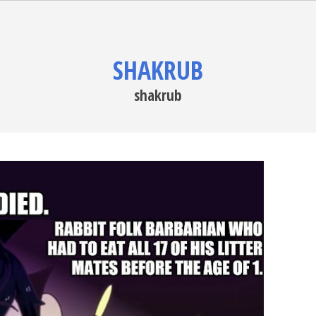
SHAKRUB
shakrub