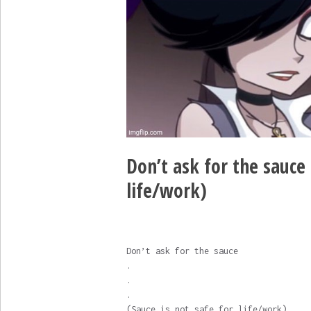
Don’t ask for the sauce .
life/work)
Don’t ask for the sauce
.
.
.
(Sauce is not safe for life/work)