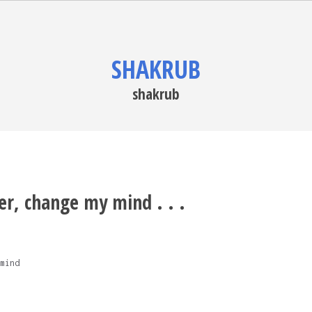
SHAKRUB
shakrub
er, change my mind . . .
mind