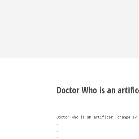
Doctor Who is an artific
Doctor Who is an artificer, change my 
.
.
.