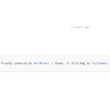
3 years ago
Proudly powered by
WordPress
|
Theme: VT Grid Mag by
VolThemes
.