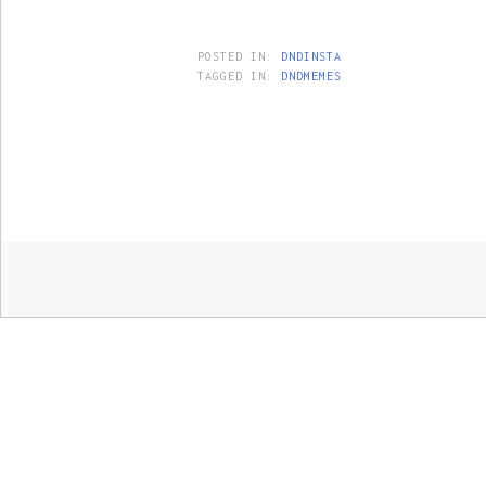
POSTED IN:
DNDINSTA
TAGGED IN:
DNDMEMES