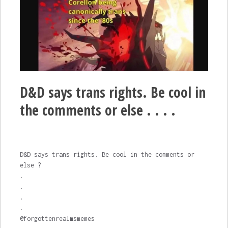
D&D says trans rights. Be cool in
the comments or else . . . .
D&D says trans rights. Be cool in the comments or
else ?
.
.
.
.
@forgottenrealmsmemes