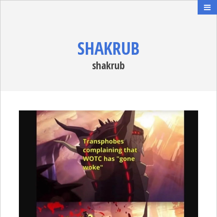
SHAKRUB
shakrub