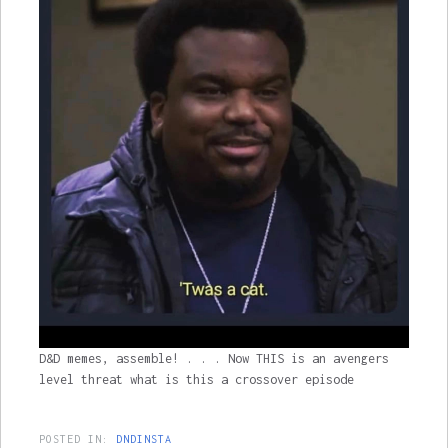
D&D memes, assemble! . . . Now THIS is an avengers
level threat what is this a crossover episode
POSTED IN:
DNDINSTA