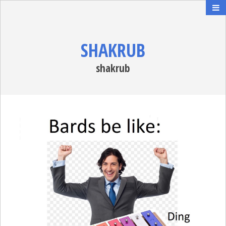
SHAKRUB
shakrub