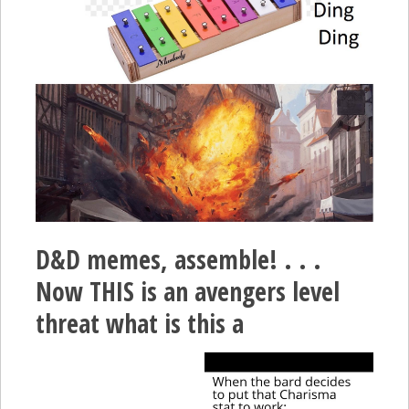
D&D memes, assemble! . . .
Now THIS is an avengers level
threat what is this a