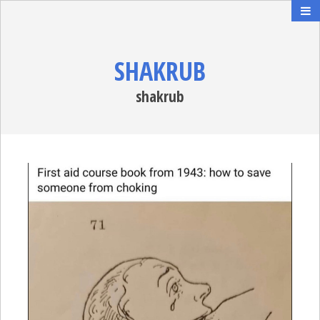
SHAKRUB
shakrub