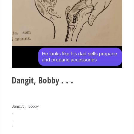
Dangit, Bobby . . .
Dangit, Bobby
.
.
.