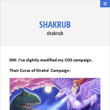
SHAKRUB
shakrub