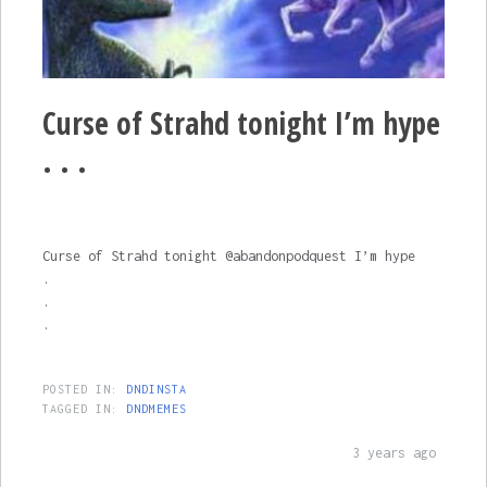
Curse of Strahd tonight I’m hype
. . .
Curse of Strahd tonight @abandonpodquest I’m hype
.
.
.
POSTED IN:
DNDINSTA
TAGGED IN:
DNDMEMES
3 years ago