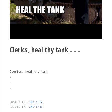
Clerics, heal thy tank . . .
Clerics, heal thy tank
.
.
.
POSTED IN:
DNDINSTA
TAGGED IN:
DNDMEMES