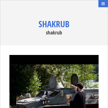
SHAKRUB
shakrub