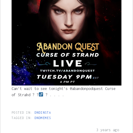
Can’t wait to see tonight’s @abandonpodquest Curse
of Strahd ? ?‍
? . . . .
POSTED IN:
DNDINSTA
TAGGED IN:
DNDMEMES
3 years ago