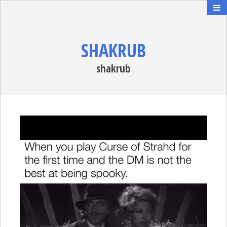
SHAKRUB
shakrub