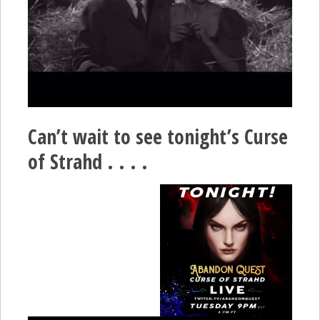
Can’t wait to see tonight’s Curse
of Strahd . . . .