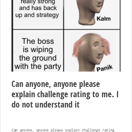
Can anyone, anyone please
explain challenge rating to me. I
do not understand it
Can anyone, anyone please explain challenge rating