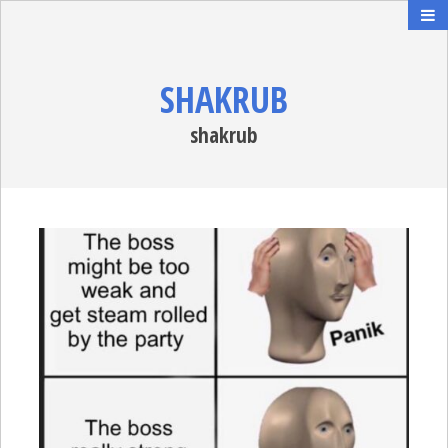
SHAKRUB
shakrub