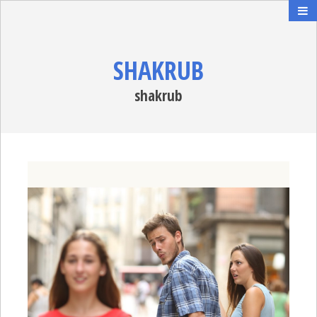
SHAKRUB
shakrub