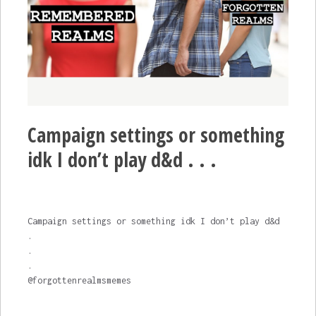
Campaign settings or something
idk I don’t play d&d . . .
Campaign settings or something idk I don’t play d&d
.
.
.
@forgottenrealmsmemes