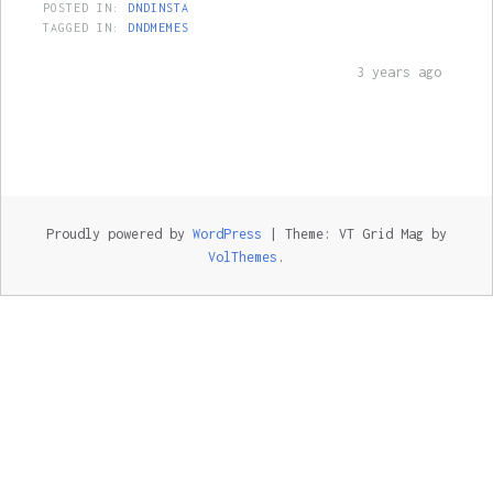
POSTED IN:
DNDINSTA
TAGGED IN:
DNDMEMES
3 years ago
Proudly powered by
WordPress
|
Theme: VT Grid Mag by
VolThemes
.