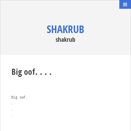
SHAKRUB
shakrub
Big oof. . . .
Big oof.
.
.
.