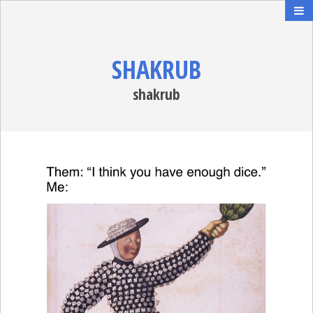
SHAKRUB
shakrub