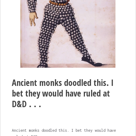
Ancient monks doodled this. I
bet they would have ruled at
D&D . . .
Ancient monks doodled this. I bet they would have