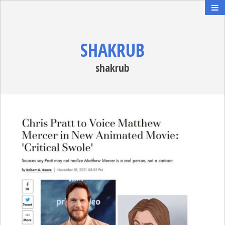
SHAKRUB
shakrub