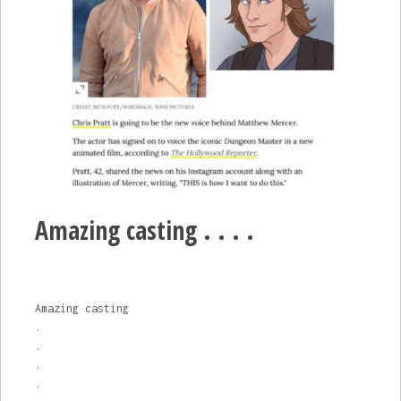
Amazing casting . . . .
Amazing casting
.
.
.
.