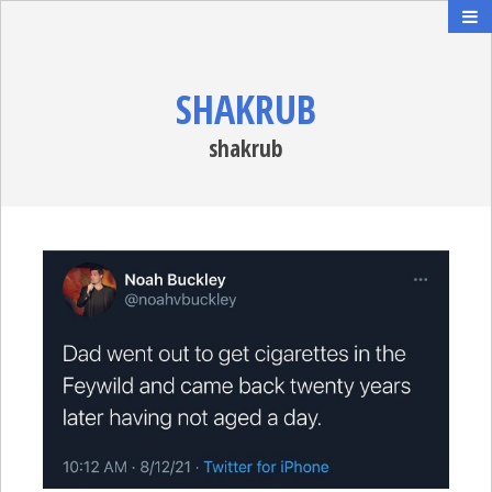
SHAKRUB
shakrub