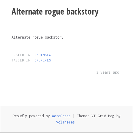
Alternate rogue backstory
Alternate rogue backstory
POSTED IN:
DNDINSTA
TAGGED IN:
DNDMEMES
3 years ago
Proudly powered by
WordPress
|
Theme: VT Grid Mag by
VolThemes
.