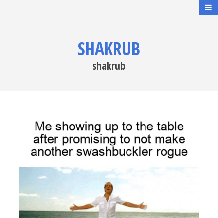
SHAKRUB
shakrub