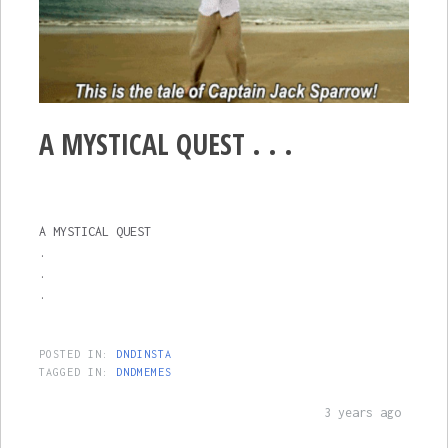
A MYSTICAL QUEST . . .
A MYSTICAL QUEST
.
.
.
POSTED IN:
DNDINSTA
TAGGED IN:
DNDMEMES
3 years ago